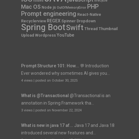
Issues
lifecycle
PHP
Mac OS
Node js
OutOfMemoryError
Prompt engineering
React-Native
REGEX
Recyclerview
Spinner Dropdown
Spring Boot
Swift
Thread
Thumbnail
YouTube
Upload
Wordpress
Prompt Structure 101: How...
💬 Introduction
Ever wondered why sometimes AI gives you...
4 views
|
posted on October 30, 2025
What is @Transactional
@Transactional is an
annotation in Spring Framework tha...
3 views
|
posted on November 22, 2024
What is new in java 17 af...
Java 17 and Java 18
introduced several new features and...