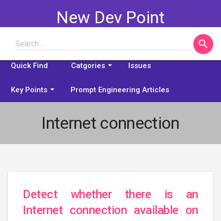
New Dev Point
search
Search...
Some problems explained
arrow_drop_down
Quick Find
Catgories
Issues
arrow_drop_down
Key Points
Prompt Engineering Articles
Internet connection
Detect whether there is an
Internet connection available on