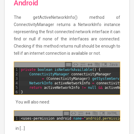
Android
The getActiveNetworkInfo() method of
ConnectivityManager returns a NetworkInfo instance
representing the first connected network interface it can
find or null if none of the interfaces are connected.
Checking if this method returns null should be enough to
tell if an internet connection is available or not.
Java
1
private
boolean
isNetworkAvailable
(
)
{
2
ConnectivityManager 
connectivityManager
3
=
(
ConnectivityManager
)
getSystemService
(
Con
4
NetworkInfo 
activeNetworkInfo
=
connectivityManage
5
return
activeNetworkInfo
!=
null
&&
activeNetworkI
6
}
You will also need:
XHTML
1
<uses-permission 
android
:
name
=
"android.permission.ACCE
in […]