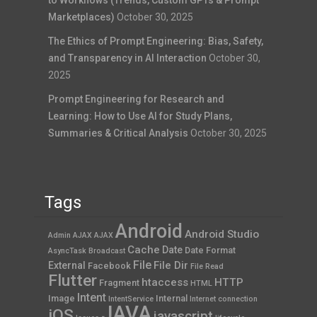
to Workflows (Trends, Custom GPTs & Prompt
Marketplaces)
October 30, 2025
The Ethics of Prompt Engineering: Bias, Safety,
and Transparency in AI Interaction
October 30,
2025
Prompt Engineering for Research and
Learning: How to Use AI for Study Plans,
Summaries & Critical Analysis
October 30, 2025
Tags
Android
Android Studio
Admin AJAX
AJAX
Cache
Date
Date Format
AsyncTask
Broadcast
File
File Dir
External
Facebook
File Read
Flutter
htaccess
HTTP
Fragment
HTML
Intent
Image
Internal
IntentService
Internet connection
JAVA
iOS
javascript