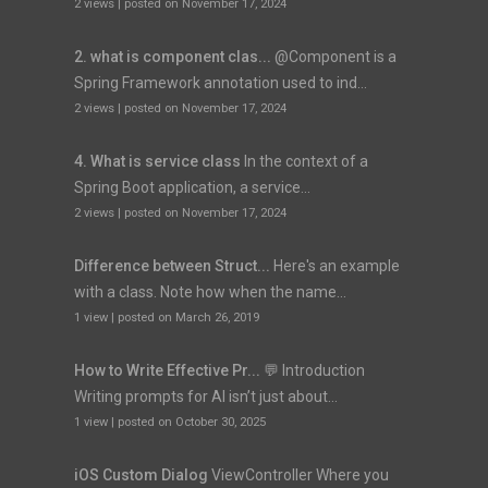
2 views
|
posted on November 17, 2024
2. what is component clas...
@Component is a
Spring Framework annotation used to ind...
2 views
|
posted on November 17, 2024
4. What is service class
In the context of a
Spring Boot application, a service...
2 views
|
posted on November 17, 2024
Difference between Struct...
Here's an example
with a class. Note how when the name...
1 view
|
posted on March 26, 2019
How to Write Effective Pr...
💬 Introduction
Writing prompts for AI isn’t just about...
1 view
|
posted on October 30, 2025
iOS Custom Dialog
ViewController Where you