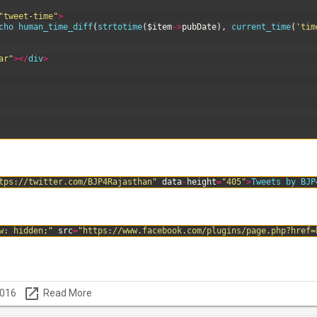
"tweet-time"
>
cho
human_time_diff
(
strtotime
(
$item
->
pubDate
)
,
current_time
(
'tim
ar"
>
<
/
div
>
tps://twitter.com/BJP4Rajasthan"
data
-
height
=
"405"
>
Tweets
by
BJP
w: hidden;"
src
=
"https://www.facebook.com/plugins/page.php?href=
launch
2016
Read More