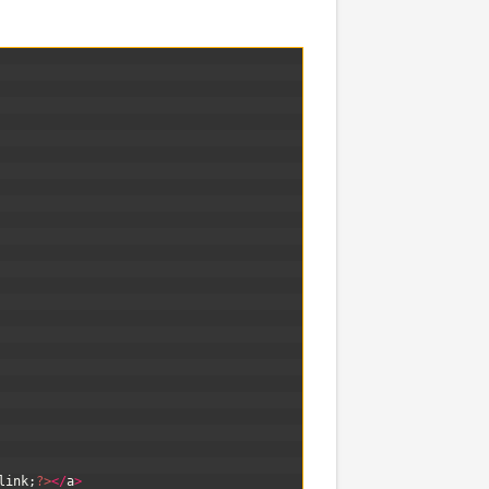
link
;
?>
<
/
a
>