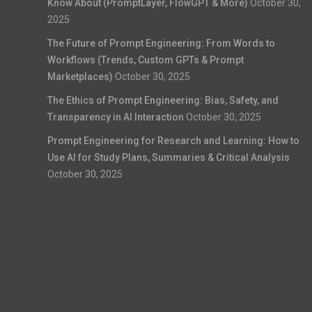
Know About (PromptLayer, FlowGPT & More)
October 30,
2025
The Future of Prompt Engineering: From Words to
Workflows (Trends, Custom GPTs & Prompt
Marketplaces)
October 30, 2025
The Ethics of Prompt Engineering: Bias, Safety, and
Transparency in AI Interaction
October 30, 2025
Prompt Engineering for Research and Learning: How to
Use AI for Study Plans, Summaries & Critical Analysis
October 30, 2025