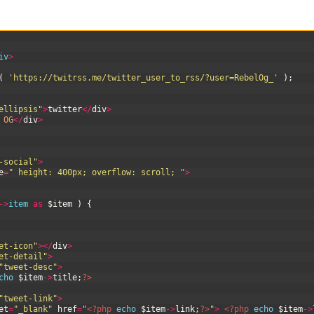
iv
>
(
'https://twitrss.me/twitter_user_to_rss/?user=RebelOg_'
)
;
ellipsis"
>
twitter
<
/
div
>
 
OG
<
/
div
>
-social"
>
e
=
" height: 400px; overflow: scroll; "
>
->
item 
as
$item
)
{
et-icon"
>
<
/
div
>
et-detail"
>
"tweet-desc"
>
cho
$item
->
title
;
?>
"tweet-link"
>
et
=
"_blank"
href
=
"
<?php
echo
$item
->
link
;
?>
"
>
<?php
echo
$item
->