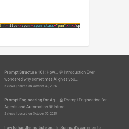
ln"
>
https
<
/
span
>
<
span 
class
=
"pun"
>
)
:
<
/
span
>
<
span 
class
=
"pln"
>
\
/
\
Prompt Structure 101: How...
💬 Introduction Ever
wondered why sometimes AI gives you...
8 views
|
posted on October 30, 2025
Prompt Engineering for Ag...
🤖 Prompt Engineering for
Agents and Automation 💬 Introd...
2 views
|
posted on October 30, 2025
how to handle multiple be...
In Spring, it’s common to