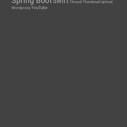
Spring Boot
Swift
Thread
Thumbnail
Upload
YouTube
Wordpress