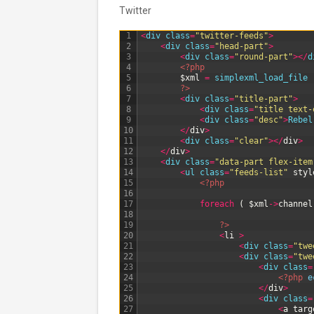
Twitter
1
<
div 
class
=
"twitter-feeds"
>
2
<
div 
class
=
"head-part"
>
3
<
div 
class
=
"round-part"
>
<
/
d
4
<?php
5
$xml
=
simplexml_load_file
6
?>
7
<
div 
class
=
"title-part"
>
8
<
div 
class
=
"title text-
9
<
div 
class
=
"desc"
>
Rebel
10
<
/
div
>
11
<
div 
class
=
"clear"
>
<
/
div
>
12
<
/
div
>
13
<
div 
class
=
"data-part flex-item
14
<
ul 
class
=
"feeds-list"
styl
15
<?php
16
17
foreach
(
$xml
->
channel
18
19
?>
20
<
li
>
21
<
div 
class
=
"twe
22
<
div 
class
=
"twe
23
<
div 
class
=
24
<?php
e
25
<
/
div
>
26
<
div 
class
=
27
<
a
targ