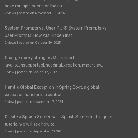
have multiple beans of the sa...
2 views
|
posted on November 17, 2024
System Prompts vs. User P...
🧭 System Prompts vs.
User Prompts: How AI’s Hidden Inst...
2 views
|
posted on October 30, 2025
Change query string in JA...
import
java.io.UnsupportedEncodingException; import jav...
1 view
|
posted on March 17, 2017
Handle Global Exception
In Spring Boot, a global
exception handler is a central...
1 view
|
posted on November 17, 2024
Create a Splash Screen wi...
Splash Screen In this quick
tutorial we will see how to...
1 view
|
posted on September 20, 2017