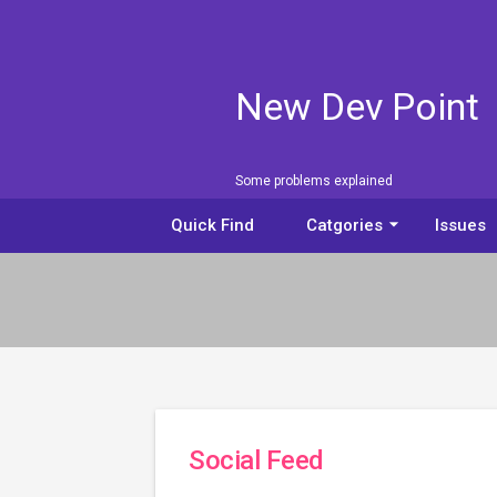
New Dev Point
Some problems explained
arrow_drop_down
Quick Find
Catgories
Issues
Social Feed