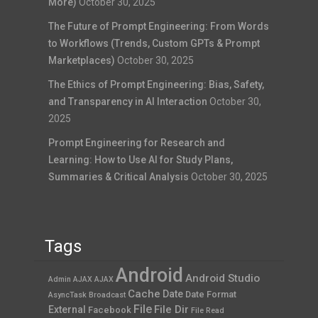
More)
October 30, 2025
The Future of Prompt Engineering: From Words
to Workflows (Trends, Custom GPTs & Prompt
Marketplaces)
October 30, 2025
The Ethics of Prompt Engineering: Bias, Safety,
and Transparency in AI Interaction
October 30,
2025
Prompt Engineering for Research and
Learning: How to Use AI for Study Plans,
Summaries & Critical Analysis
October 30, 2025
Tags
Android
Android Studio
Admin AJAX
AJAX
Cache
Date
Date Format
AsyncTask
Broadcast
File
File Dir
External
Facebook
File Read