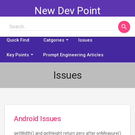
New Dev Point
search
Search...
Some problems explained
arrow_drop_down
Quick Find
Catgories
Issues
arrow_drop_down
Key Points
Prompt Engineering Articles
Issues
Android Issues
getWidth() and getHeight return zero after onMeasure()