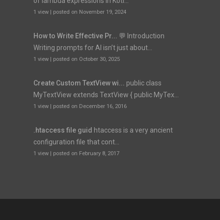
of lambda expressions in Kotl...
1 view
|
posted on November 19, 2024
How to Write Effective Pr...
💬 Introduction
Writing prompts for AI isn’t just about...
1 view
|
posted on October 30, 2025
Create Custom TextView wi...
public class
MyTextView extends TextView { public MyTex...
1 view
|
posted on December 16, 2016
.htaccess file guid
htaccess is a very ancient
configuration file that cont...
1 view
|
posted on February 8, 2017