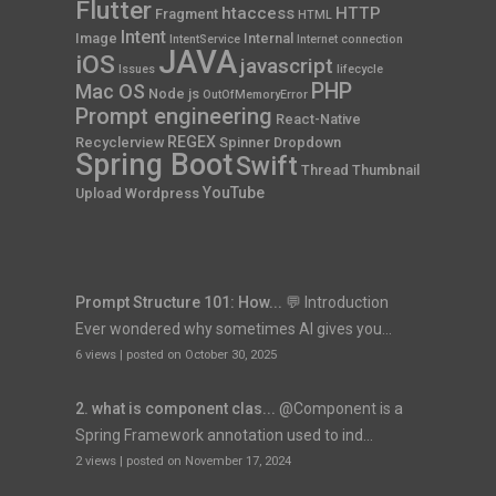
Flutter
htaccess
HTTP
Fragment
HTML
Intent
Image
Internal
IntentService
Internet connection
JAVA
iOS
javascript
Issues
lifecycle
PHP
Mac OS
Node js
OutOfMemoryError
Prompt engineering
React-Native
REGEX
Recyclerview
Spinner Dropdown
Spring Boot
Swift
Thread
Thumbnail
YouTube
Upload
Wordpress
Prompt Structure 101: How...
💬 Introduction
Ever wondered why sometimes AI gives you...
6 views
|
posted on October 30, 2025
2. what is component clas...
@Component is a
Spring Framework annotation used to ind...
2 views
|
posted on November 17, 2024