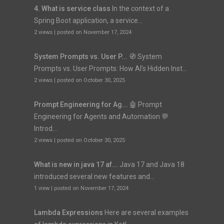
4. What is service class
In the context of a
Spring Boot application, a service...
2 views
|
posted on November 17, 2024
System Prompts vs. User P...
🧭 System
Prompts vs. User Prompts: How AI’s Hidden Inst...
2 views
|
posted on October 30, 2025
Prompt Engineering for Ag...
🤖 Prompt
Engineering for Agents and Automation 💬
Introd...
2 views
|
posted on October 30, 2025
What is new in java 17 af...
Java 17 and Java 18
introduced several new features and...
1 view
|
posted on November 17, 2024
Lambda Expressions
Here are several examples