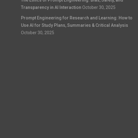
Transparency in AI Interaction
October 30, 2025
Prompt Engineering for Research and Learning: How to
Use AI for Study Plans, Summaries & Critical Analysis
October 30, 2025