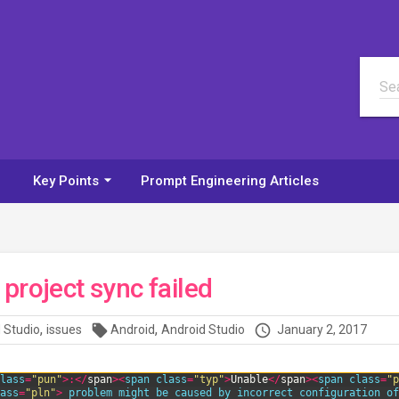
Sea
arrow_drop_down
Key Points
Prompt Engineering Articles
project sync failed
,
,
local_offer
access_time
 Studio
issues
Android
Android Studio
January 2, 2017
lass
=
"pun"
>
:
<
/
span
>
<
span 
class
=
"typ"
>
Unable
<
/
span
>
<
span 
class
=
"p
ass
=
"pln"
>
problem 
might 
be 
caused 
by 
incorrect 
configuration 
of