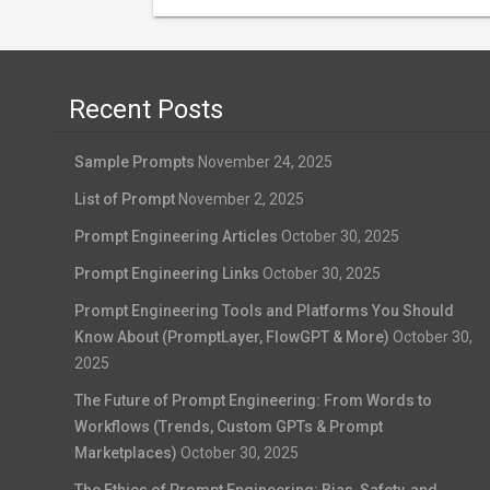
Recent Posts
Sample Prompts
November 24, 2025
List of Prompt
November 2, 2025
Prompt Engineering Articles
October 30, 2025
Prompt Engineering Links
October 30, 2025
Prompt Engineering Tools and Platforms You Should
Know About (PromptLayer, FlowGPT & More)
October 30,
2025
The Future of Prompt Engineering: From Words to
Workflows (Trends, Custom GPTs & Prompt
Marketplaces)
October 30, 2025
The Ethics of Prompt Engineering: Bias, Safety, and