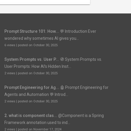
Prompt Structure 101: How...
💬 Introduction Ever
wondered why sometimes AI gives you...
6 views
|
posted on October 30, 2025
System Prompts vs. User P...
🧭 System Prompts vs.
User Prompts: How AI’s Hidden Inst...
2 views
|
posted on October 30, 2025
Prompt Engineering for Ag...
🤖 Prompt Engineering for
Agents and Automation 💬 Introd...
2 views
|
posted on October 30, 2025
2. what is component clas...
@Component is a Spring
Framework annotation used to ind...
2 views
|
posted on November 17, 2024