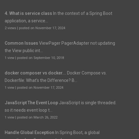
4. What is service class
In the context of a Spring Boot
application, a service...
2 views
|
posted on November 17, 2024
Common Issues
ViewPager PagerAdapter not updating
the View public int...
1 view
|
posted on September 10, 2018
docker composer vs docker...
Docker Compose vs.
Dockerfile: What’s the Difference? B...
1 view
|
posted on November 17, 2024
JavaScript The Event Loop
JavaScript is single threaded.
so it needs event loop t...
1 view
|
posted on March 26, 2022
Handle Global Exception
In Spring Boot, a global