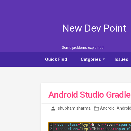
New Dev Point
Some problems explained
arrow_drop_down
Quick Find
Catgories
Issues
Android Studio Gradle 
,
person
folder_open
shubham sharma
Android
Android
1
<
span 
class
=
"typ"
>
Error
<
/
span
>
<
span 
c
2
<
span 
class
=
"typ"
>
This
<
/
span
>
<
span 
cl