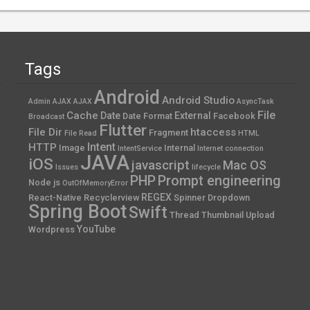
Tags
Android
Android Studio
Admin AJAX
AJAX
AsyncTask
File
Cache
Date
External
Date Format
Facebook
Broadcast
Flutter
File Dir
htaccess
Fragment
File Read
HTML
Intent
HTTP
Image
Internal
IntentService
Internet connection
JAVA
iOS
javascript
Mac OS
Issues
lifecycle
PHP
Prompt engineering
Node js
OutOfMemoryError
REGEX
React-Native
Recyclerview
Spinner Dropdown
Spring Boot
Swift
Thread
Thumbnail
Upload
YouTube
Wordpress