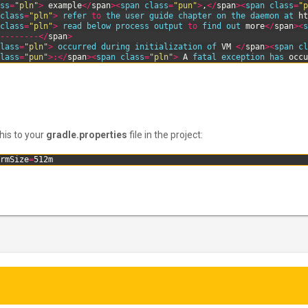
ss
=
"pln"
>
example
<
/
span
>
<
span 
class
=
"pun"
>
,
<
/
span
>
<
span 
class
=
"p
class
=
"pln"
>
refer 
to
the 
user 
guide 
chapter 
on 
the 
daemon 
at 
ht
class
=
"pln"
>
read 
below 
process 
output 
to
find 
out 
more
<
/
span
>
<
s
-
--
--
--
-
<
/
span
>
lass
=
"pln"
>
occurred 
during 
initialization 
of 
VM
<
/
span
>
<
span 
cl
lass
=
"pun"
>
:
<
/
span
>
<
span 
class
=
"pln"
>
A
fatal 
exception 
has 
occu
this to your
gradle.properties
file in the project:
rmSize
=
512m